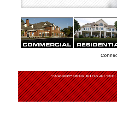
Connec
© 2010 Security Services, Inc | 7490 Old Franklin T