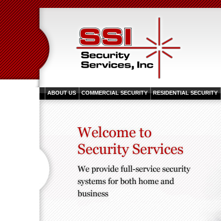
ABOUT US
COMMERCIAL SECURITY
RESIDENTIAL SECURITY